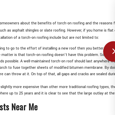
omeowners about the benefits of torch-on roofing and the reasons for
uch as asphalt shingles or slate roofing. However, if you home is flat
llation of a torch-on roofing include but are not limited to:
going to go to the effort of installing a new roof then you better make s
atter is that torch-on roofing doesn’t have this problem. So, with 
nds possible. A well-maintained torch-on roof should last anywhere fr
torch to fuse together sheets of modified bitumen membrane. By doing 
can throw at it. On top of that, all gaps and cracks are sealed durin
slightly more expensive than other more traditional roofing types, the 
ere up to 25 years and it is clear to see that the large outlay at th
ists Near Me