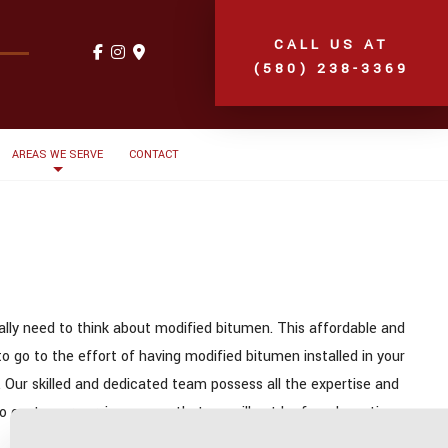
CALL US AT
(580) 238-3369
AREAS WE SERVE
CONTACT
eally need to think about modified bitumen. This affordable and
o go to the effort of having modified bitumen installed in your
. Our skilled and dedicated team possess all the expertise and
 to customer service means that we will not be found wanting on