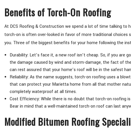
Benefits of Torch-On Roofing
At DCS Roofing & Construction we spend a lot of time talking to h
torch-on is often over-looked in favor of more traditional choices s
you. Three of the biggest benefits for your home following the insta
Durability: Let’s face it, a new roof isn’t cheap. So, if you are 
the damage caused by wind and storm-damage, the fact of the m
can rest assured that your home’s roof will be in the safest ha
Reliability: As the name suggests, torch-on roofing uses a blow
that can protect your Marietta home from all that mother nature 
completely waterproof at all times.
Cost Efficiency: While there is no doubt that torch-on roofing is 
Bear in mind that a well-maintained torch-on roof can last anywh
Modified Bitumen Roofing Special