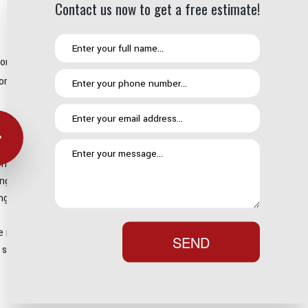
Contact us now to get a free estimate!
 this are simple. When it comes to residential roofing options,
 or not too steep then a torch-on roof could be the perfect call for
ure that it is going to last. While shingle roofs are susceptible to
our expert installation and annual maintenance as standard you
om 25 to 30 years.
so, it creates a highly effective single unified roofing system
g the installation process. This means that your roof is
reality is that it requires a lot less maintenance in the long run.
SEND
e start could end up being a very worthwhile investment.