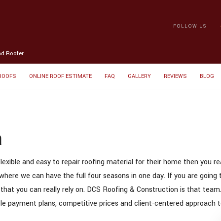
FOLLOW US
nd Roofer
 ROOFS
ONLINE ROOF ESTIMATE
FAQ
GALLERY
REVIEWS
BLOG
a
lexible and easy to repair roofing material for their home then you r
where we can have the full four seasons in one day. If you are going t
 that you can really rely on. DCS Roofing & Construction is that team
xible payment plans, competitive prices and client-centered approach