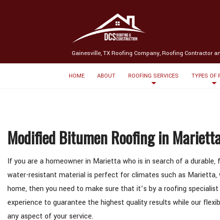
(580) 238-3369
Message us
Gainesville, TX Roofing Company, Roofing Contractor a
HOME
ABOUT
ROOFING SERVICES
TYPES OF
Modified Bitumen Roofing in Mariett
If you are a homeowner in Marietta who is in search of a durable, f
water-resistant material is perfect for climates such as Marietta, 
home, then you need to make sure that it’s by a roofing specialist
experience to guarantee the highest quality results while our fle
any aspect of your service.