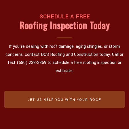
SCHEDULE A FREE
Roofing Inspection Today
If you’re dealing with roof damage, aging shingles, or storm
concerns, contact DCS Roofing and Construction today. Call or
text (580) 238-3369 to schedule a free roofing inspection or
estimate.
LET US HELP YOU WITH YOUR ROOF