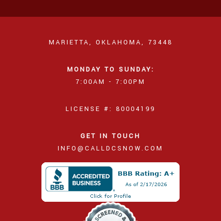
MARIETTA, OKLAHOMA, 73448
MONDAY TO SUNDAY:
7:00AM - 7:00PM
LICENSE #: 80004199
GET IN TOUCH
INFO@CALLDCSNOW.COM