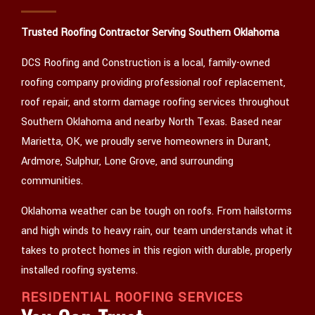
CONTACT
Trusted Roofing Contractor Serving Southern Oklahoma
DCS Roofing and Construction is a local, family-owned
roofing company providing professional roof replacement,
roof repair, and storm damage roofing services throughout
Southern Oklahoma and nearby North Texas. Based near
Marietta, OK, we proudly serve homeowners in Durant,
Ardmore, Sulphur, Lone Grove, and surrounding
communities.
Oklahoma weather can be tough on roofs. From hailstorms
and high winds to heavy rain, our team understands what it
takes to protect homes in this region with durable, properly
installed roofing systems.
RESIDENTIAL ROOFING SERVICES