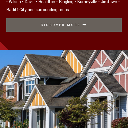
• Wilson • Davis • Healdton • Ringling • Burneyville • Jimtown •
Ratliff City and surrounding areas.
DISCOVER MORE