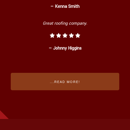
— Kenna Smith
Great roofing company.
— Johnny Higgins
...READ MORE!