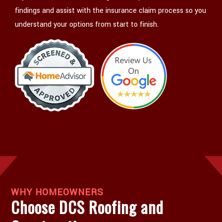
findings and assist with the insurance claim process so you
understand your options from start to finish.
WHY HOMEOWNERS
Choose DCS Roofing and