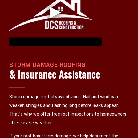
STORM DAMAGE ROOFING
& Insurance Assistance
Storm damage isn’t always obvious. Hail and wind can
weaken shingles and flashing long before leaks appear.
That’s why we offer free roof inspections to homeowners
after severe weather.
If your roof has storm damage, we help document the