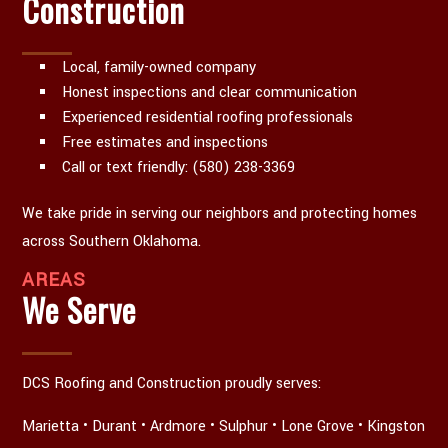
Construction
Local, family-owned company
Honest inspections and clear communication
Experienced residential roofing professionals
Free estimates and inspections
Call or text friendly: (580) 238-3369
We take pride in serving our neighbors and protecting homes
across Southern Oklahoma.
AREAS
We Serve
DCS Roofing and Construction proudly serves:
Marietta • Durant • Ardmore • Sulphur • Lone Grove • Kingston