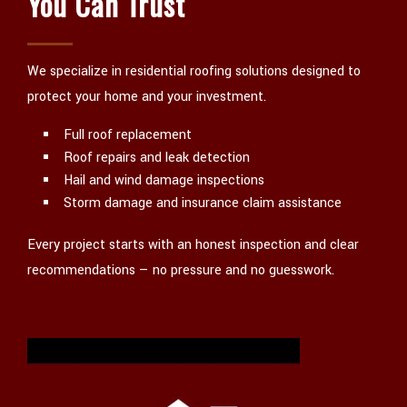
You Can Trust
We specialize in residential roofing solutions designed to
protect your home and your investment.
Full roof replacement
Roof repairs and leak detection
Hail and wind damage inspections
Storm damage and insurance claim assistance
Every project starts with an honest inspection and clear
recommendations — no pressure and no guesswork.