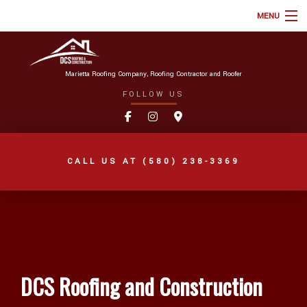
MENU
HOME
ABOUT
Marietta Roofing Company, Roofing Contractor and Roofer
FOLLOW US
ROOFING SERVICES
TYPES OF ROOFS
ONLINE ROOF ESTIMATE
CALL US AT
(580) 238-3369
FAQ
GALLERY
REVIEWS
BLOG
DCS Roofing and Construction
AREAS WE SERVE