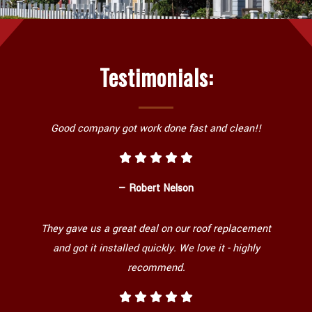
Testimonials:
Good company got work done fast and clean!!
— Robert Nelson
They gave us a great deal on our roof replacement
and got it installed quickly. We love it - highly
recommend.