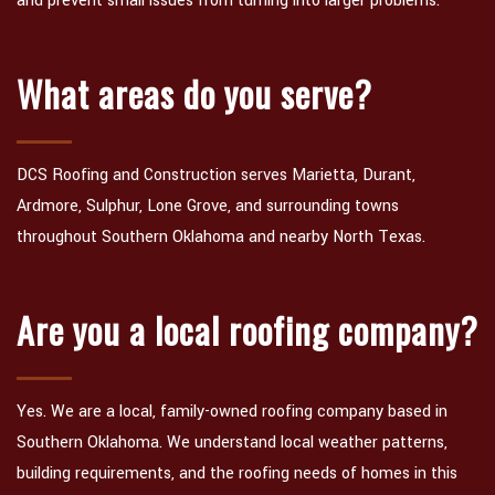
and prevent small issues from turning into larger problems.
What areas do you serve?
DCS Roofing and Construction serves Marietta, Durant,
Ardmore, Sulphur, Lone Grove, and surrounding towns
throughout Southern Oklahoma and nearby North Texas.
Are you a local roofing company?
Yes. We are a local, family-owned roofing company based in
Southern Oklahoma. We understand local weather patterns,
building requirements, and the roofing needs of homes in this