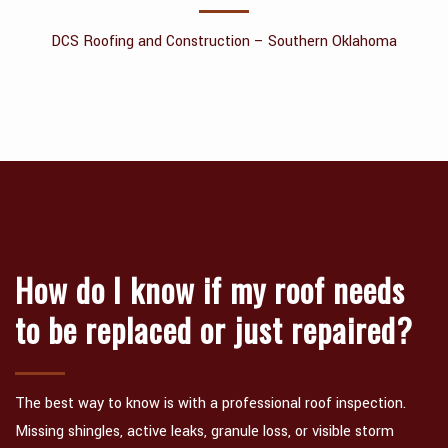
CONTACT
DCS Roofing and Construction – Southern Oklahoma
How do I know if my roof needs
to be replaced or just repaired?
The best way to know is with a professional roof inspection.
Missing shingles, active leaks, granule loss, or visible storm