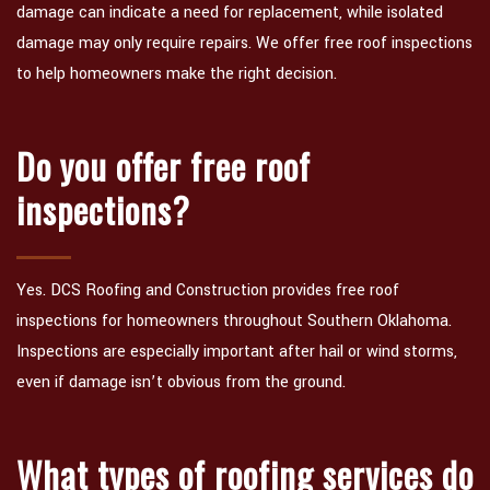
damage can indicate a need for replacement, while isolated
damage may only require repairs. We offer free roof inspections
to help homeowners make the right decision.
Do you offer free roof
inspections?
Yes. DCS Roofing and Construction provides free roof
inspections for homeowners throughout Southern Oklahoma.
Inspections are especially important after hail or wind storms,
even if damage isn’t obvious from the ground.
What types of roofing services do