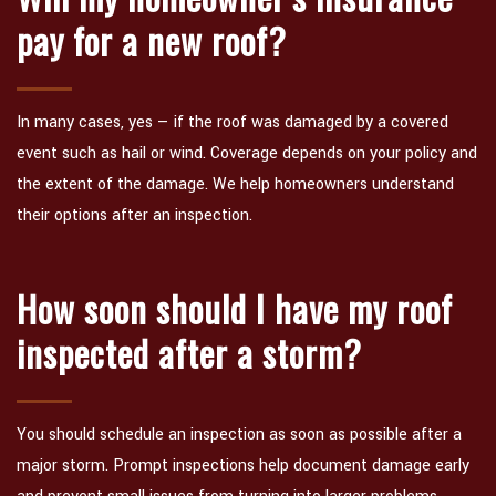
pay for a new roof?
In many cases, yes — if the roof was damaged by a covered
event such as hail or wind. Coverage depends on your policy and
the extent of the damage. We help homeowners understand
their options after an inspection.
How soon should I have my roof
inspected after a storm?
You should schedule an inspection as soon as possible after a
major storm. Prompt inspections help document damage early