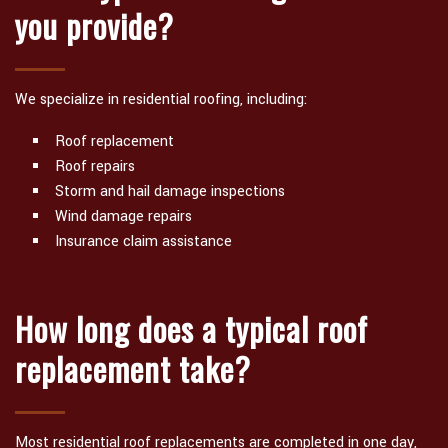
you provide?
We specialize in residential roofing, including:
Roof replacement
Roof repairs
Storm and hail damage inspections
Wind damage repairs
Insurance claim assistance
How long does a typical roof
replacement take?
Most residential roof replacements are completed in one day,