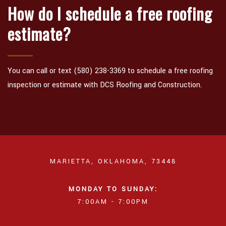
How do I schedule a free roofing
estimate?
You can call or text (580) 238-3369 to schedule a free roofing
inspection or estimate with DCS Roofing and Construction.
MARIETTA, OKLAHOMA, 73448
MONDAY TO SUNDAY:
7:00AM - 7:00PM