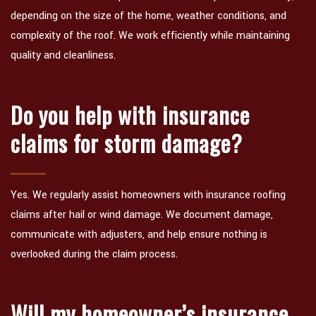
depending on the size of the home, weather conditions, and
complexity of the roof. We work efficiently while maintaining
quality and cleanliness.
Do you help with insurance
claims for storm damage?
Yes. We regularly assist homeowners with insurance roofing
claims after hail or wind damage. We document damage,
communicate with adjusters, and help ensure nothing is
overlooked during the claim process.
Will my homeowner’s insurance