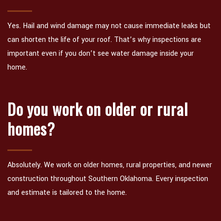
Yes. Hail and wind damage may not cause immediate leaks but
can shorten the life of your roof. That’s why inspections are
important even if you don’t see water damage inside your
home.
Do you work on older or rural
homes?
Absolutely. We work on older homes, rural properties, and newer
construction throughout Southern Oklahoma. Every inspection
and estimate is tailored to the home.