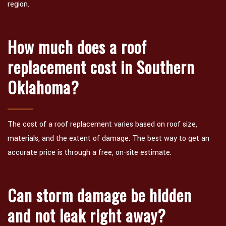
region.
How much does a roof
replacement cost in Southern
Oklahoma?
The cost of a roof replacement varies based on roof size,
materials, and the extent of damage. The best way to get an
accurate price is through a free, on-site estimate.
Can storm damage be hidden
and not leak right away?