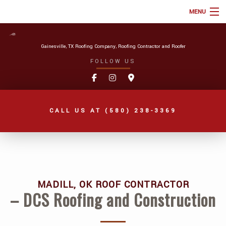
MENU
HOME
Gainesville, TX Roofing Company, Roofing Contractor and Roofer
ABOUT
FOLLOW US
ROOFING SERVICES
TYPES OF ROOFS
CALL US AT
(580) 238-3369
ONLINE ROOF ESTIMATE
FAQ
GALLERY
REVIEWS
MADILL, OK ROOF CONTRACTOR
– DCS Roofing and Construction
BLOG
AREAS WE SERVE