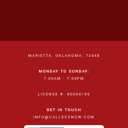
MARIETTA, OKLAHOMA, 73448
MONDAY TO SUNDAY:
7:00AM - 7:00PM
LICENSE #: 80004199
GET IN TOUCH
INFO@CALLDCSNOW.COM