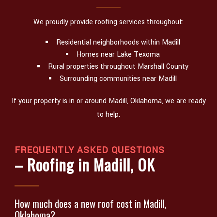
We proudly provide roofing services throughout:
Residential neighborhoods within Madill
Homes near Lake Texoma
Rural properties throughout Marshall County
Surrounding communities near Madill
If your property is in or around Madill, Oklahoma, we are ready
to help.
FREQUENTLY ASKED QUESTIONS
– Roofing in Madill, OK
How much does a new roof cost in Madill,
Oklahoma?