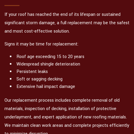
If your roof has reached the end of its lifespan or sustained
significant storm damage, a full replacement may be the safest
and most cost-effective solution.
Signs it may be time for replacement:
Roof age exceeding 15 to 20 years
Widespread shingle deterioration
Persistent leaks
Soft or sagging decking
Extensive hail impact damage
Our replacement process includes complete removal of old
materials, inspection of decking, installation of protective
underlayment, and expert application of new roofing materials.
We maintain clean work areas and complete projects efficiently
to minimize disruption.