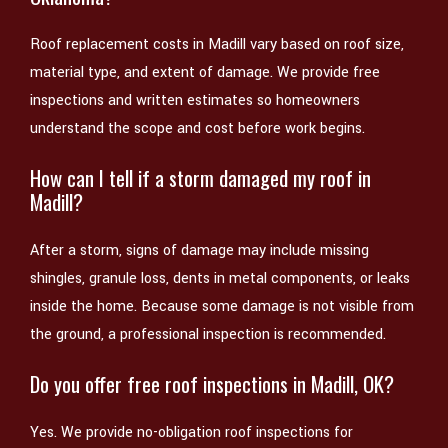
Roof replacement costs in Madill vary based on roof size,
material type, and extent of damage. We provide free
inspections and written estimates so homeowners
understand the scope and cost before work begins.
How can I tell if a storm damaged my roof in
Madill?
After a storm, signs of damage may include missing
shingles, granule loss, dents in metal components, or leaks
inside the home. Because some damage is not visible from
the ground, a professional inspection is recommended.
Do you offer free roof inspections in Madill, OK?
Yes. We provide no-obligation roof inspections for