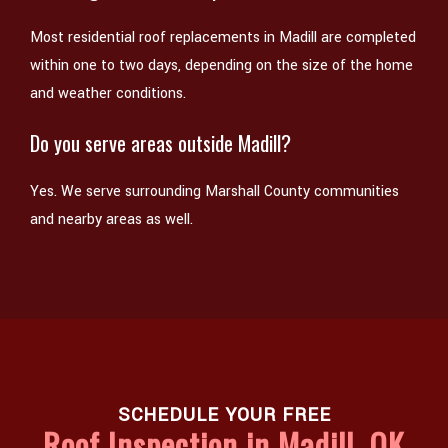
Most residential roof replacements in Madill are completed
within one to two days, depending on the size of the home
and weather conditions.
Do you serve areas outside Madill?
Yes. We serve surrounding Marshall County communities
and nearby areas as well.
SCHEDULE YOUR FREE
Roof Inspection in Madill, OK