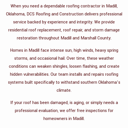
When you need a dependable roofing contractor in Madill,
CONTACT
Oklahoma, DCS Roofing and Construction delivers professional
service backed by experience and integrity. We provide
residential roof replacement, roof repair, and storm damage
restoration throughout Madill and Marshall County.
Homes in Madill face intense sun, high winds, heavy spring
storms, and occasional hail. Over time, these weather
conditions can weaken shingles, loosen flashing, and create
hidden vulnerabilities. Our team installs and repairs roofing
systems built specifically to withstand southern Oklahoma’s
climate.
If your roof has been damaged, is aging, or simply needs a
professional evaluation, we offer free inspections for
homeowners in Madill.