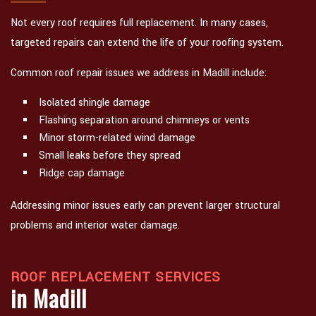
Not every roof requires full replacement. In many cases,
targeted repairs can extend the life of your roofing system.
Common roof repair issues we address in Madill include:
Isolated shingle damage
Flashing separation around chimneys or vents
Minor storm-related wind damage
Small leaks before they spread
Ridge cap damage
Addressing minor issues early can prevent larger structural
problems and interior water damage.
ROOF REPLACEMENT SERVICES
in Madill