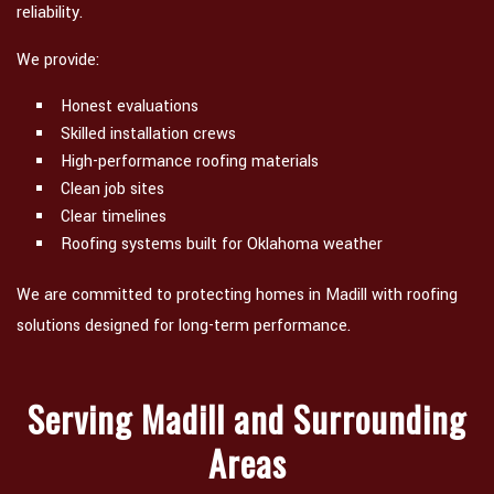
reliability.
We provide:
Honest evaluations
Skilled installation crews
High-performance roofing materials
Clean job sites
Clear timelines
Roofing systems built for Oklahoma weather
We are committed to protecting homes in Madill with roofing
solutions designed for long-term performance.
Serving Madill and Surrounding
Areas