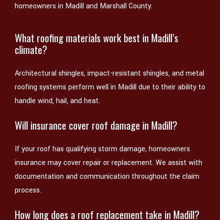
homeowners in Madill and Marshall County.
What roofing materials work best in Madill’s
climate?
Architectural shingles, impact-resistant shingles, and metal
roofing systems perform well in Madill due to their ability to
handle wind, hail, and heat.
Will insurance cover roof damage in Madill?
If your roof has qualifying storm damage, homeowners
insurance may cover repair or replacement. We assist with
documentation and communication throughout the claim
process.
How long does a roof replacement take in Madill?