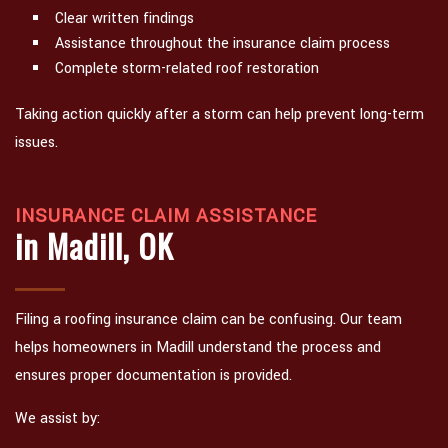
Clear written findings
Assistance throughout the insurance claim process
Complete storm-related roof restoration
Taking action quickly after a storm can help prevent long-term
issues.
INSURANCE CLAIM ASSISTANCE
in Madill, OK
Filing a roofing insurance claim can be confusing. Our team
helps homeowners in Madill understand the process and
ensures proper documentation is provided.
We assist by: