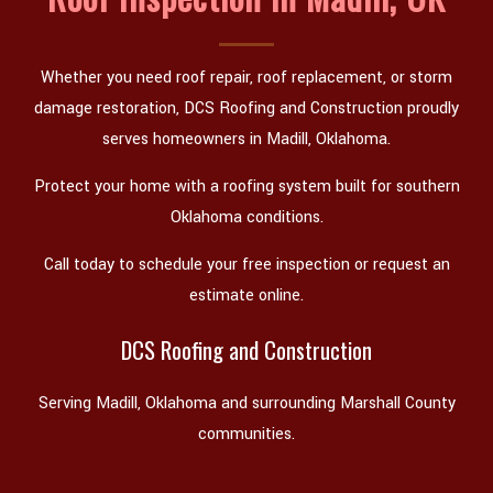
Whether you need roof repair, roof replacement, or storm
damage restoration, DCS Roofing and Construction proudly
serves homeowners in Madill, Oklahoma.
Protect your home with a roofing system built for southern
Oklahoma conditions.
Call today to schedule your free inspection or request an
estimate online.
DCS Roofing and Construction
Serving Madill, Oklahoma and surrounding Marshall County
communities.