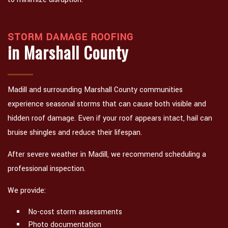
STORM DAMAGE ROOFING
in Marshall County
Madill and surrounding Marshall County communities
experience seasonal storms that can cause both visible and
hidden roof damage. Even if your roof appears intact, hail can
bruise shingles and reduce their lifespan.
After severe weather in Madill, we recommend scheduling a
professional inspection.
We provide:
No-cost storm assessments
Photo documentation