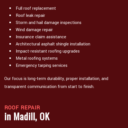
Full roof replacement
Roof leak repair
Storm and hail damage inspections
Wind damage repair
Insurance claim assistance
Architectural asphalt shingle installation
Impact-resistant roofing upgrades
Metal roofing systems
Emergency tarping services
Our focus is long-term durability, proper installation, and
transparent communication from start to finish.
ROOF REPAIR
in Madill, OK