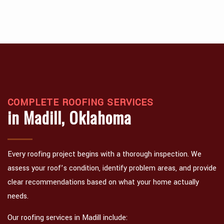
COMPLETE ROOFING SERVICES
in Madill, Oklahoma
Every roofing project begins with a thorough inspection. We
assess your roof’s condition, identify problem areas, and provide
clear recommendations based on what your home actually
needs.
Our roofing services in Madill include: