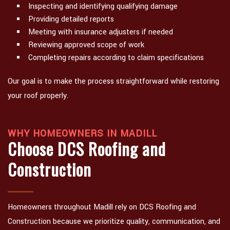
Inspecting and identifying qualifying damage
Providing detailed reports
Meeting with insurance adjusters if needed
Reviewing approved scope of work
Completing repairs according to claim specifications
Our goal is to make the process straightforward while restoring
your roof properly.
WHY HOMEOWNERS IN MADILL
Choose DCS Roofing and
Construction
Homeowners throughout Madill rely on DCS Roofing and
Construction because we prioritize quality, communication, and