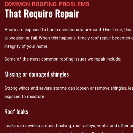
COMMON ROOFING PROBLEMS
That Require Repair
Roofs are exposed to harsh conditions year-round. Over time, this
to weaken or fail. When this happens, timely roof repair becomes e
integrity of your home.
Some of the most common roofing issues we repair include:
Missing or damaged shingles
Strong winds and severe storms can loosen or remove shingles, lea
exposed to moisture.
Roof leaks
Leaks can develop around flashing, roof valleys, vents, and other pe