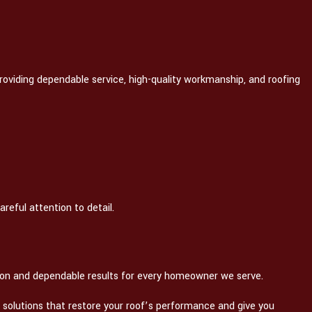
roviding dependable service, high-quality workmanship, and roofing
reful attention to detail.
ion and dependable results for every homeowner we serve.
ir solutions that restore your roof’s performance and give you