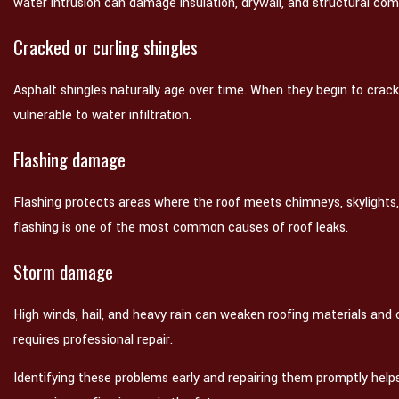
water intrusion can damage insulation, drywall, and structural co
Cracked or curling shingles
Asphalt shingles naturally age over time. When they begin to crac
vulnerable to water infiltration.
Flashing damage
Flashing protects areas where the roof meets chimneys, skylights
flashing is one of the most common causes of roof leaks.
Storm damage
High winds, hail, and heavy rain can weaken roofing materials an
requires professional repair.
Identifying these problems early and repairing them promptly help