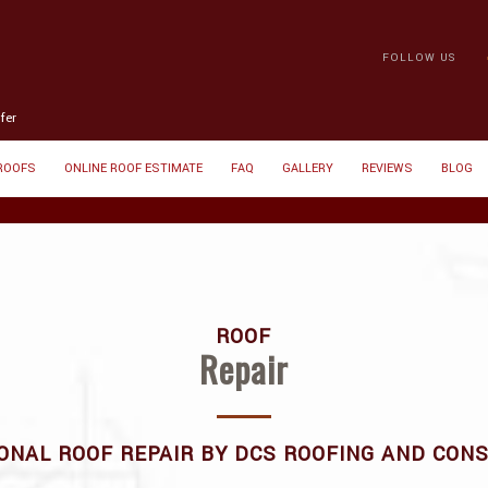
FOLLOW US
fer
 ROOFS
ONLINE ROOF ESTIMATE
FAQ
GALLERY
REVIEWS
BLOG
ROOF
Repair
ONAL ROOF REPAIR BY DCS ROOFING AND CON