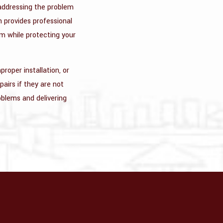
 addressing the problem
n provides professional
em while protecting your
roper installation, or
pairs if they are not
roblems and delivering