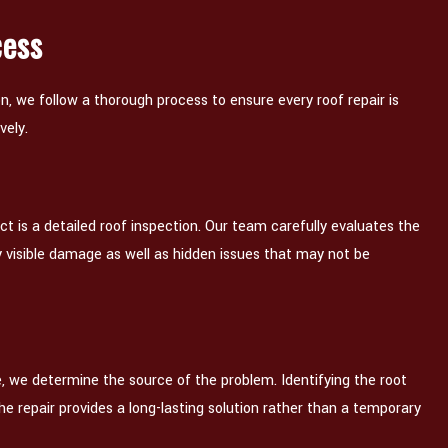
cess
, we follow a thorough process to ensure every roof repair is
vely.
ect is a detailed roof inspection. Our team carefully evaluates the
y visible damage as well as hidden issues that may not be
, we determine the source of the problem. Identifying the root
the repair provides a long-lasting solution rather than a temporary