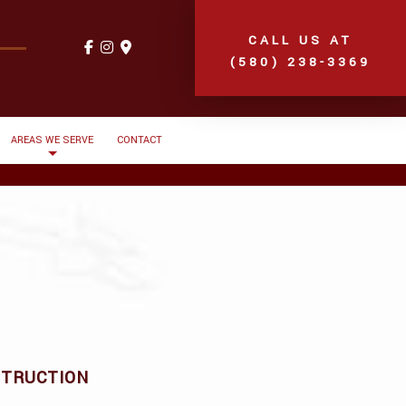
CALL US AT
(580) 238-3369
AREAS WE SERVE
CONTACT
STRUCTION