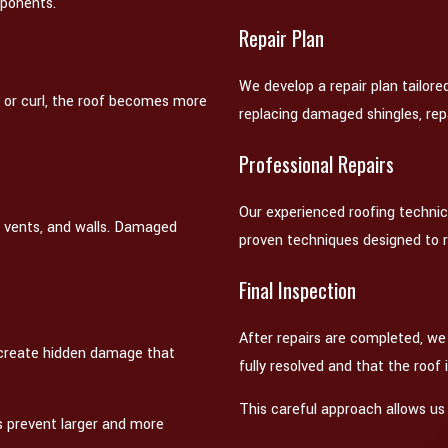
mponents.
Repair Plan
We develop a repair plan tailore
k or curl, the roof becomes more
replacing damaged shingles, repai
Professional Repairs
Our experienced roofing technic
, vents, and walls. Damaged
proven techniques designed to 
Final Inspection
After repairs are completed, we
d create hidden damage that
fully resolved and that the roof 
This careful approach allows us 
s prevent larger and more