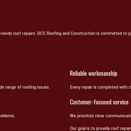
 needs roof repairs. DCS Roofing and Construction is committed to p
Reliable workmanship
e range of roofing issues.
Every repair is completed with ca
Customer-focused service
roblems.
We prioritize clear communicat
Our goal is to provide roof repa