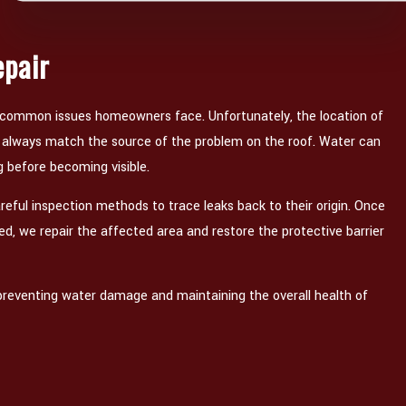
epair
 common issues homeowners face. Unfortunately, the location of
t always match the source of the problem on the roof. Water can
g before becoming visible.
reful inspection methods to trace leaks back to their origin. Once
ied, we repair the affected area and restore the protective barrier
or preventing water damage and maintaining the overall health of