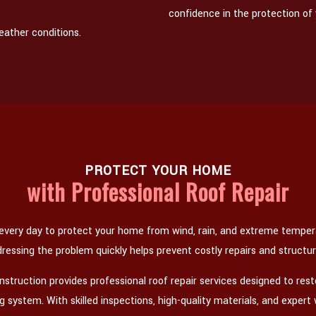
confidence in the protection of
eather conditions.
PROTECT YOUR HOME
with Professional Roof Repair
 every day to protect your home from wind, rain, and extreme temp
dressing the problem quickly helps prevent costly repairs and structu
truction provides professional roof repair services designed to res
fing system. With skilled inspections, high-quality materials, and expe