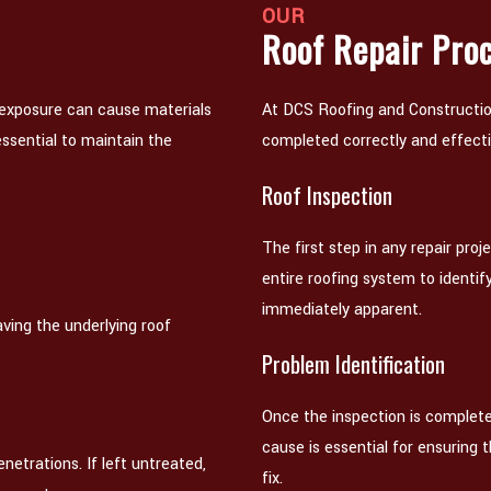
OUR
Roof Repair Pro
 exposure can cause materials
At DCS Roofing and Construction
ssential to maintain the
completed correctly and effecti
Roof Inspection
The first step in any repair proj
entire roofing system to identif
immediately apparent.
ving the underlying roof
Problem Identification
Once the inspection is complete
cause is essential for ensuring 
netrations. If left untreated,
fix.