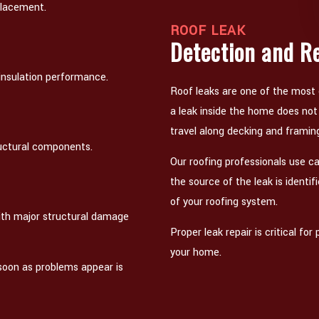
placement.
ROOF LEAK
Detection and R
 insulation performance.
Roof leaks are one of the most
a leak inside the home does no
travel along decking and framin
ructural components.
Our roofing professionals use ca
the source of the leak is identif
of your roofing system.
 with major structural damage
Proper leak repair is critical f
your home.
 soon as problems appear is