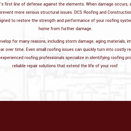
’s first line of defense against the elements. When damage occurs,
o prevent more serious structural issues. DCS Roofing and Constructio
signed to restore the strength and performance of your roofing syst
home from further damage.
elop for many reasons, including storm damage, aging materials, imp
r over time. Even small roofing issues can quickly turn into costly re
experienced roofing professionals specialize in identifying roofing p
reliable repair solutions that extend the life of your roof.