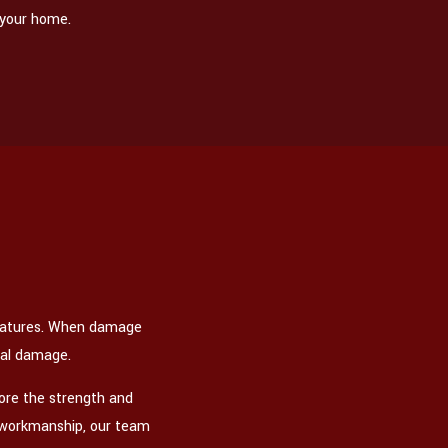
 your home.
eratures. When damage
ral damage.
tore the strength and
rt workmanship, our team