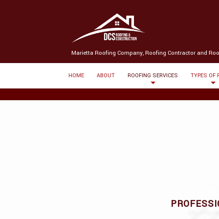
(580) 238-3369
Message us
Marietta Roofing Company, Roofing Contractor and Roo
HOME
ABOUT
ROOFING SERVICES
TYPES OF
PROFESSI