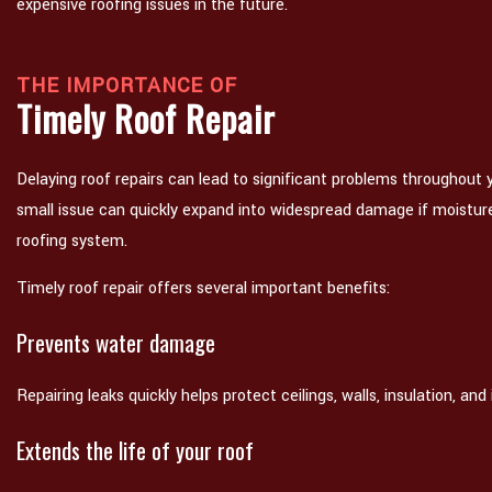
expensive roofing issues in the future.
THE IMPORTANCE OF
Timely Roof Repair
Delaying roof repairs can lead to significant problems throughout
small issue can quickly expand into widespread damage if moistur
roofing system.
Timely roof repair offers several important benefits:
Prevents water damage
Repairing leaks quickly helps protect ceilings, walls, insulation, and i
Extends the life of your roof