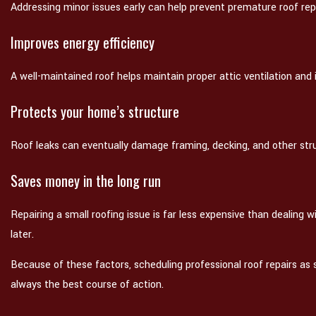
Addressing minor issues early can help prevent premature roof re
Improves energy efficiency
A well-maintained roof helps maintain proper attic ventilation and
Protects your home’s structure
Roof leaks can eventually damage framing, decking, and other st
Saves money in the long run
Repairing a small roofing issue is far less expensive than dealing
later.
Because of these factors, scheduling professional roof repairs as
always the best course of action.