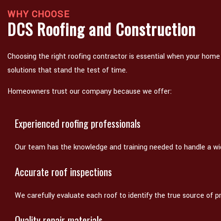
WHY CHOOSE
DCS Roofing and Construction
Choosing the right roofing contractor is essential when your home
solutions that stand the test of time.
Homeowners trust our company because we offer:
Experienced roofing professionals
Our team has the knowledge and training needed to handle a wid
Accurate roof inspections
We carefully evaluate each roof to identify the true source of p
Quality repair materials