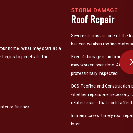
STORM DAMAGE
Roof Repair
Severe storms are one of the le
hail can weaken roofing materials
 your home. What may start as a
e begins to penetrate the
Even if damage is not immediate
may worsen over time. After a ma
professionally inspected.
DCS Roofing and Construction 
whether repairs are necessary.
related issues that could affec
nterior finishes.
In many cases, timely roof repa
later.