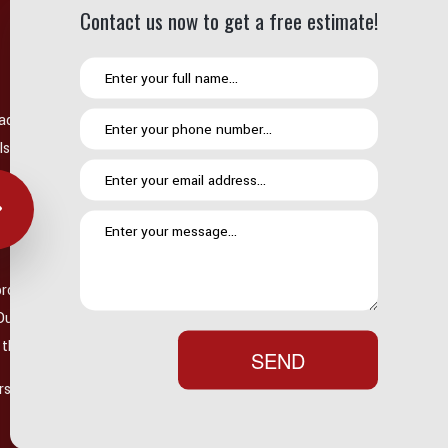
Contact us now to get a free estimate!
ading causes of roof damage. High winds can tear off shingles,
, and heavy rainfall can expose existing vulnerabilities.
ly visible from the ground, storms can create hidden issues that
jor storm, it is always a good idea to have your roof
provides thorough storm damage inspections to determine
 Our team can identify hail damage, wind damage, and other storm-
t the performance of your roofing system.
SEND
irs after a storm can prevent larger problems from developing