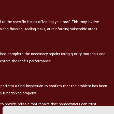
d to the specific issues affecting your roof. This may involve
ring flashing, sealing leaks, or reinforcing vulnerable areas.
ians complete the necessary repairs using quality materials and
restore the roof’s performance.
 perform a final inspection to confirm that the problem has been
is functioning properly.
to provide reliable roof repairs that homeowners can trust.