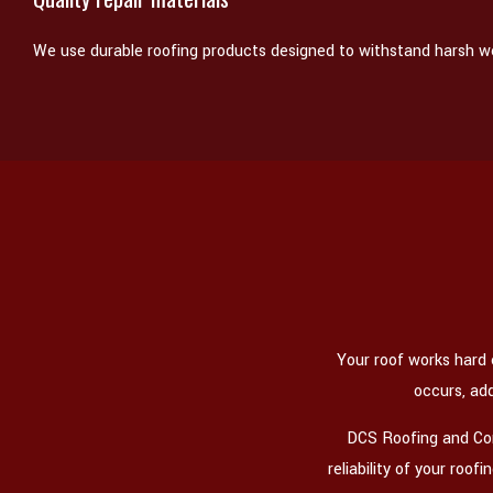
We use durable roofing products designed to withstand harsh w
Your roof works hard
occurs, ad
DCS Roofing and Cons
reliability of your roo