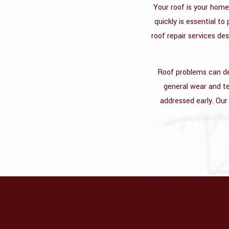
Your roof is your home
quickly is essential t
roof repair services de
Roof problems can dev
general wear and tea
addressed early. Our 