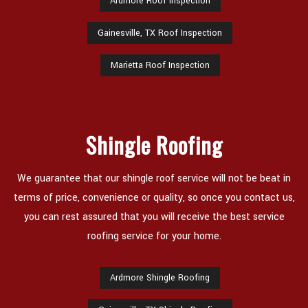
Ardmore Roof Inspection
Gainesville, TX Roof Inspection
Marietta Roof Inspection
Shingle Roofing
We guarantee that our shingle roof service will not be beat in
terms of price, convenience or quality, so once you contact us,
you can rest assured that you will receive the best service
roofing service for your home.
Ardmore Shingle Roofing