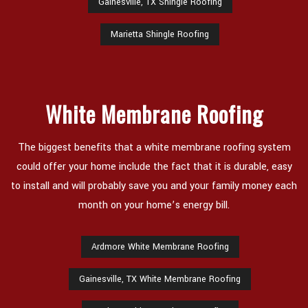
Gainesville, TX Shingle Roofing
Marietta Shingle Roofing
White Membrane Roofing
The biggest benefits that a white membrane roofing system
could offer your home include the fact that it is durable, easy
to install and will probably save you and your family money each
month on your home’s energy bill.
Ardmore White Membrane Roofing
Gainesville, TX White Membrane Roofing