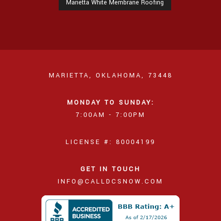
Marietta White Membrane Roofing
MARIETTA, OKLAHOMA, 73448
MONDAY TO SUNDAY:
7:00AM - 7:00PM
LICENSE #: 80004199
GET IN TOUCH
INFO@CALLDCSNOW.COM