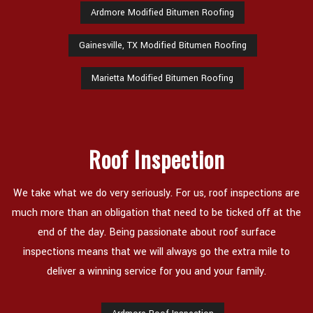
Ardmore Modified Bitumen Roofing
Gainesville, TX Modified Bitumen Roofing
Marietta Modified Bitumen Roofing
Roof Inspection
We take what we do very seriously. For us, roof inspections are
much more than an obligation that need to be ticked off at the
end of the day. Being passionate about roof surface
inspections means that we will always go the extra mile to
deliver a winning service for you and your family.