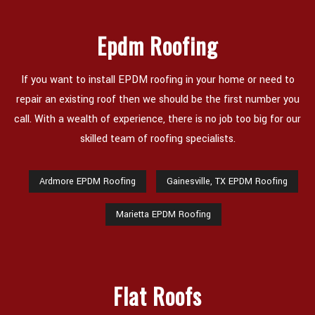
CONTACT
Epdm Roofing
If you want to install EPDM roofing in your home or need to
repair an existing roof then we should be the first number you
call. With a wealth of experience, there is no job too big for our
skilled team of roofing specialists.
Ardmore EPDM Roofing
Gainesville, TX EPDM Roofing
Marietta EPDM Roofing
Flat Roofs