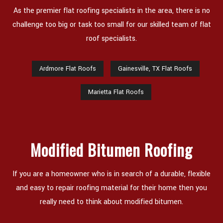
As the premier flat roofing specialists in the area, there is no
challenge too big or task too small for our skilled team of flat
roof specialists.
Ardmore Flat Roofs
Gainesville, TX Flat Roofs
Marietta Flat Roofs
Modified Bitumen Roofing
If you are a homeowner who is in search of a durable, flexible
and easy to repair roofing material for their home then you
really need to think about modified bitumen.