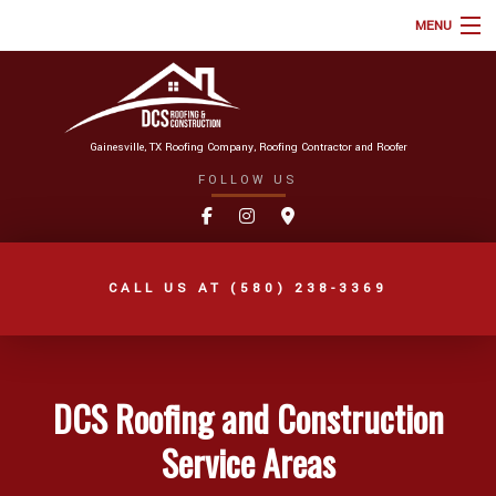
MENU
HOME
ABOUT
Gainesville, TX Roofing Company, Roofing Contractor and Roofer
ROOFING SERVICES
FOLLOW US
TYPES OF ROOFS
ONLINE ROOF ESTIMATE
CALL US AT
(580) 238-3369
FAQ
GALLERY
REVIEWS
DCS Roofing and Construction
BLOG
Service Areas
AREAS WE SERVE